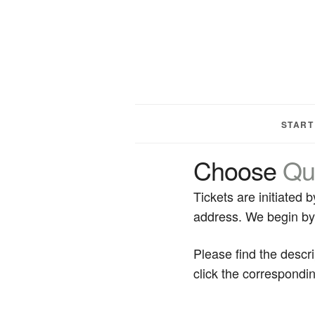
START
Choose
Qu
Tickets are initiated
address. We begin by 
Please find the descr
click the correspondin