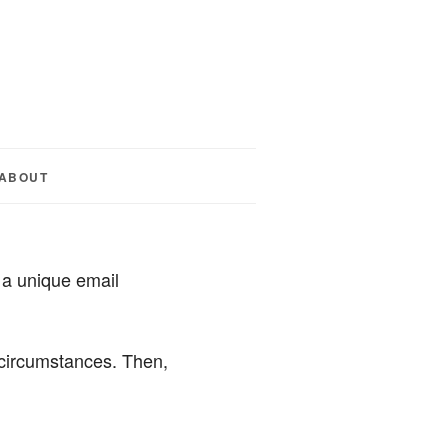
ABOUT
 a unique email
t circumstances. Then,