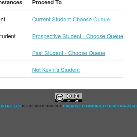
mstances
Proceed To
ent
Current Student-Choose Queue
Student
Prospective Student - Choose Queue
Past Student - Choose Queue
Not Kevin's Student
LIGENT, LLC
IS LICENSED UNDER A
CREATIVE COMMONS ATTRIBUTION-SHAR