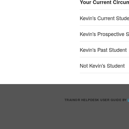
Your Current Circu
Kevin's Current Stud
Kevin's Prospective 
Kevin's Past Student
Not Kevin's Student
TRAINOR HELPDESK USER GUIDE
BY