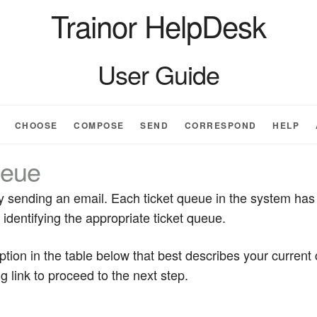
Trainor HelpDesk
User Guide
CHOOSE
COMPOSE
SEND
CORRESPOND
HELP
eue
 by sending an email. Each ticket queue in the system has
identifying the appropriate ticket queue.
iption in the table below that best describes your curren
g link to proceed to the next step.